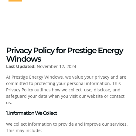
HOME
PRIVACY POLICY
Privacy Policy for Prestige Energy
Windows
Last Updated:
November 12, 2024
At Prestige Energy Windows, we value your privacy and are
committed to protecting your personal information. This
Privacy Policy outlines how we collect, use, disclose, and
safeguard your data when you visit our website or contact
us.
1. Information We Collect
We collect information to provide and improve our services.
This may include: