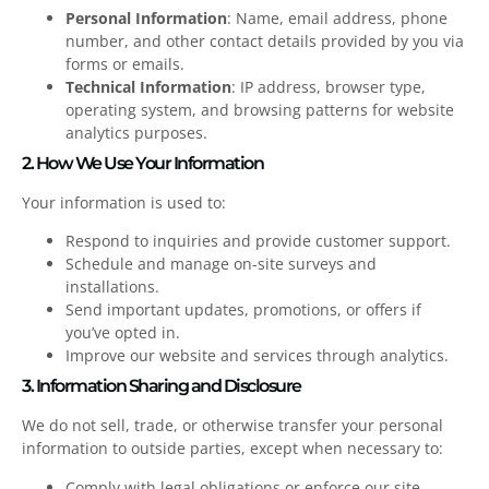
Personal Information
: Name, email address, phone
number, and other contact details provided by you via
forms or emails.
Technical Information
: IP address, browser type,
operating system, and browsing patterns for website
analytics purposes.
2. How We Use Your Information
Your information is used to:
Respond to inquiries and provide customer support.
Schedule and manage on-site surveys and
installations.
Send important updates, promotions, or offers if
you’ve opted in.
Improve our website and services through analytics.
3. Information Sharing and Disclosure
We do not sell, trade, or otherwise transfer your personal
information to outside parties, except when necessary to:
Comply with legal obligations or enforce our site