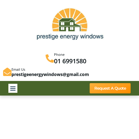
Phone
01 6991580
Email Us
prestigeenergywindows@gmail.com
Request A Quote
Privacy Policy