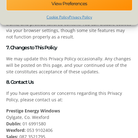
View Preferences
6. Cookies and Tracking Technologies
Cookie Policy
Privacy Policy
We use cookies to enhance user experience, analyze site
traffic, and provide tailored content. You can disable cookies
via your browser settings, though some site features may
not function properly as a result.
7. Changes to This Policy
We may update this Privacy Policy occasionally. Any changes
will be posted on this page, and your continued use of the
site constitutes acceptance of these updates.
8. Contact Us
If you have questions or concerns regarding this Privacy
Policy, please contact us at:
Prestige Energy Windows
Oylgate, Co. Wexford
Dublin:
01 6991580
Wexford:
053 9102406
Sales:
087 3521795