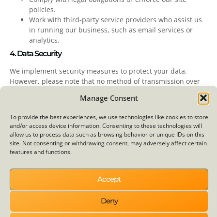
policies.
Work with third-party service providers who assist us
in running our business, such as email services or
analytics.
4. Data Security
We implement security measures to protect your data.
However, please note that no method of transmission over
the internet is completely secure. We strive to use
Manage Consent
commercially acceptable means to safeguard your personal
information but cannot guarantee absolute security.
To provide the best experiences, we use technologies like cookies to store
and/or access device information. Consenting to these technologies will
5. Your Rights
allow us to process data such as browsing behavior or unique IDs on this
site. Not consenting or withdrawing consent, may adversely affect certain
You have the right to:
features and functions.
Request access to, correct, or delete your personal
information.
Accept
Withdraw consent for data processing where consent
was provided.
Deny
Lodge a complaint with a supervisory authority if you
feel your data rights are violated.