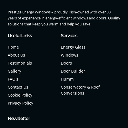
Prestige Energy Windows – proudly Irish-owned with over 30
years of experience in energy-efficient windows and doors. Quality
solutions that keep you warm and help you save.
Useful Links
Services
Home
Energy Glass
About Us
Windows
Testimonials
Doors
Gallery
Door Builder
FAQ's
Humm
Contact Us
Conservatory & Roof
Conversions
Cookie Policy
Privacy Policy
Newsletter