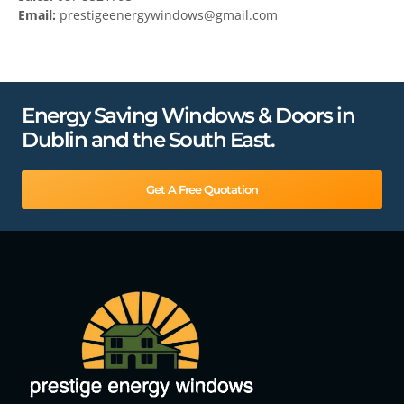
Email:
prestigeenergywindows@gmail.com
Energy Saving Windows & Doors in
Dublin and the South East.
Get A Free Quotation