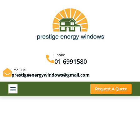
Phone
01 6991580
Email Us
prestigeenergywindows@gmail.com
Request A Quote
Energy Glass
It costs up to 50% less than a complete window