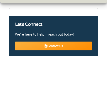
Conservatory & Roof Conversions
Let's Connect
We’re here to help—reach out today!
Contact Us
READY TO ENHANCE YOUR HOME?
Book Our Services Today!