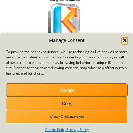
Manage Consent
To provide the best experiences, we use technologies like cookies to store
and/or access device information. Consenting to these technologies will
allow us to process data such as browsing behavior or unique IDs on this
site. Not consenting or withdrawing consent, may adversely affect certain
features and functions.
Other Services
Windows
Accept
Doors
Deny
Door Builder
Humm
View Preferences
Bi Fold Doors
Cookie Policy
Privacy Policy