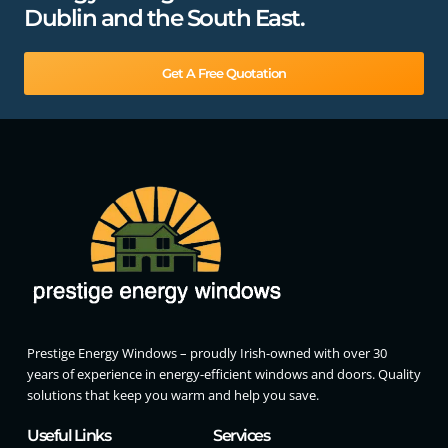
Dublin and the South East.
Get A Free Quotation
Prestige Energy Windows – proudly Irish-owned with over 30
years of experience in energy-efficient windows and doors. Quality
solutions that keep you warm and help you save.
Useful Links
Services