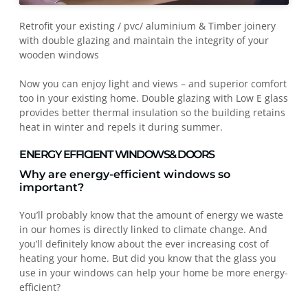
Retrofit your existing / pvc/ aluminium & Timber joinery
with double glazing and maintain the integrity of your
wooden windows
Now you can enjoy light and views – and superior comfort
too in your existing home. Double glazing with Low E glass
provides better thermal insulation so the building retains
heat in winter and repels it during summer.
ENERGY EFFICIENT WINDOWS& DOORS
Why are energy-efficient windows so
important?
You’ll probably know that the amount of energy we waste
in our homes is directly linked to climate change. And
you’ll definitely know about the ever increasing cost of
heating your home. But did you know that the glass you
use in your windows can help your home be more energy-
efficient?