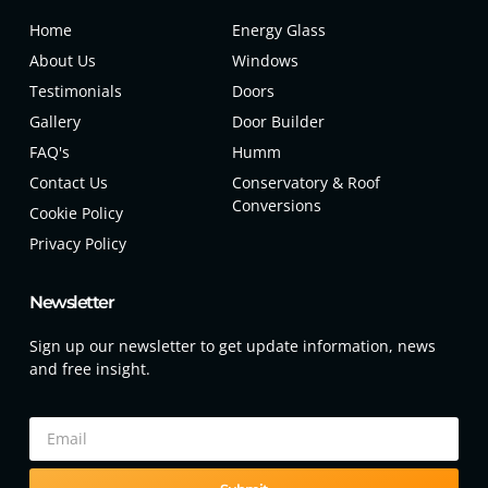
Home
Energy Glass
About Us
Windows
Testimonials
Doors
Gallery
Door Builder
FAQ's
Humm
Contact Us
Conservatory & Roof
Conversions
Cookie Policy
Privacy Policy
Newsletter
Sign up our newsletter to get update information, news
and free insight.