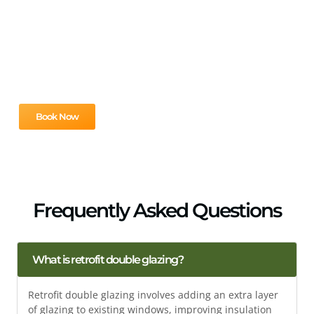
Looking to improve your home’s comfort and energy
efficiency? Our team is here to provide expert solutions
tailored to your needs. Contact us now to schedule your
free consultation and take the first step toward a more
efficient home.
Book Now
Frequently Asked Questions
What is retrofit double glazing?
Retrofit double glazing involves adding an extra layer
of glazing to existing windows, improving insulation