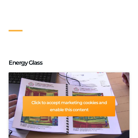
replacement. You can save up to €400 per year on heating
bills and best of all there is no need to redecorate. Work
can be completed within the day. Get a free no obligation
site survey today.
Energy Glass
Click to accept marketing cookies and
enable this content