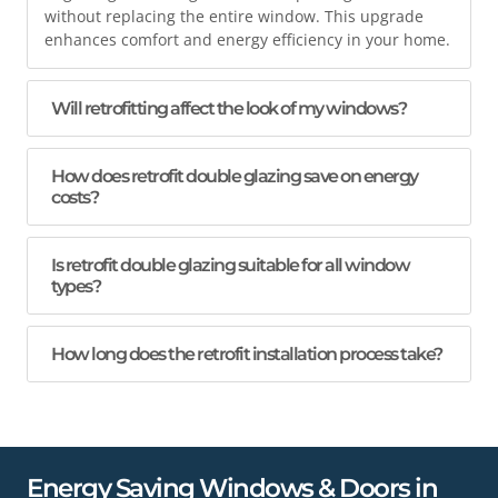
without replacing the entire window. This upgrade
enhances comfort and energy efficiency in your home.
Will retrofitting affect the look of my windows?
How does retrofit double glazing save on energy
costs?
Is retrofit double glazing suitable for all window
types?
How long does the retrofit installation process take?
Energy Saving Windows & Doors in