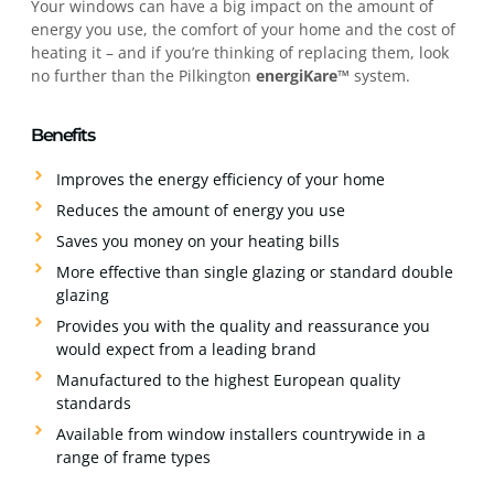
Your windows can have a big impact on the amount of
energy you use, the comfort of your home and the cost of
heating it – and if you’re thinking of replacing them, look
no further than the Pilkington
energiKare™
system.
Benefits
Improves the energy efficiency of your home
Reduces the amount of energy you use
Saves you money on your heating bills
More effective than single glazing or standard double
glazing
Provides you with the quality and reassurance you
would expect from a leading brand
Manufactured to the highest European quality
standards
Available from window installers countrywide in a
range of frame types